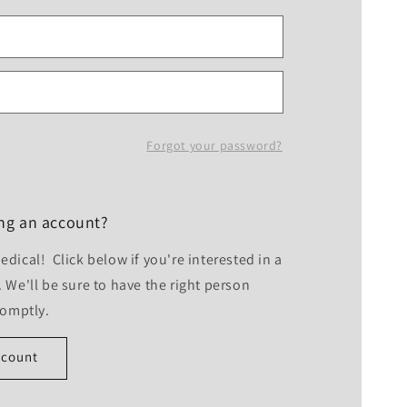
Forgot your password?
ing an account?
dical! Click below if you're interested in a
 We'll be sure to have the right person
romptly.
ccount