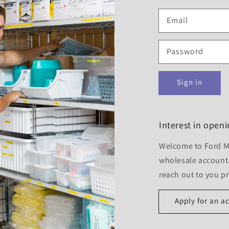
Email
Password
Sign in
Interest in open
Welcome to Ford Me
wholesale account.
reach out to you p
Apply for an a