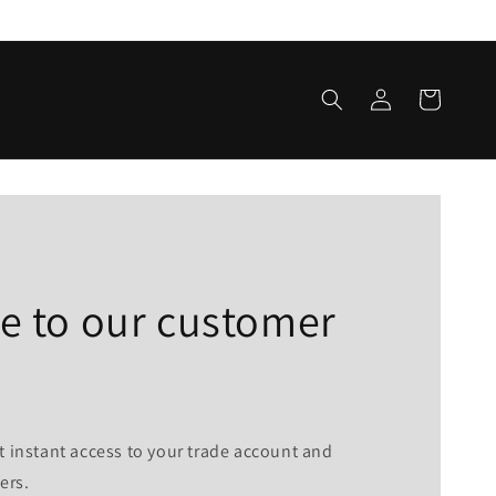
Log
Cart
in
 to our customer
t instant access to your trade account and
ers.