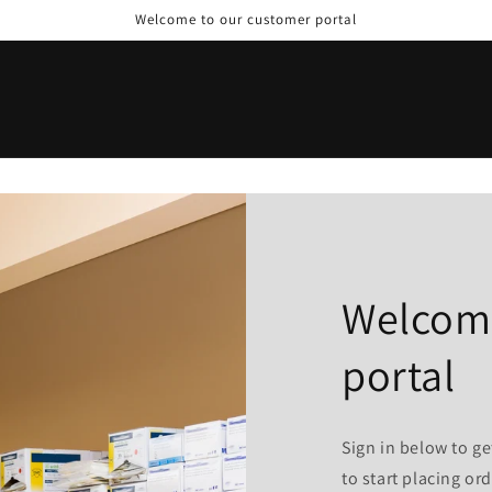
Welcome to our customer portal
Welcome
portal
Sign in below to ge
to start placing ord