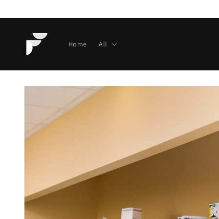
Skip to
content
Home
All