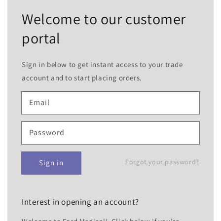
Welcome to our customer
portal
Sign in below to get instant access to your trade
account and to start placing orders.
Email
Password
Forgot your password?
Sign in
Interest in opening an account?