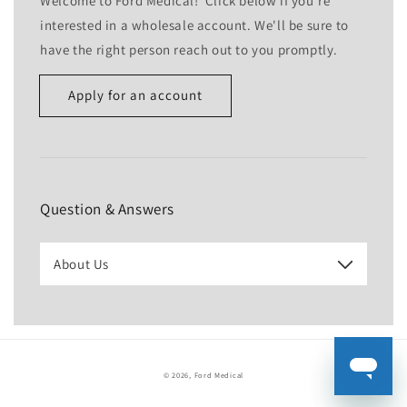
Welcome to Ford Medical! Click below if you're
interested in a wholesale account. We'll be sure to
have the right person reach out to you promptly.
Apply for an account
Name
Email
*
Question & Answers
Phone number
About Us
Company
Website
© 2026,
Ford Medical