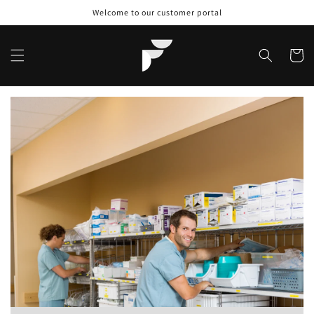
Skip to
Welcome to our customer portal
content
Cart