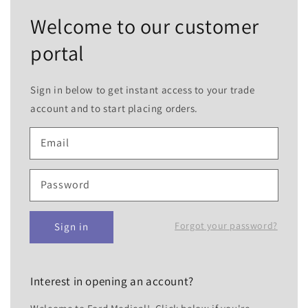
Welcome to our customer
portal
Sign in below to get instant access to your trade
account and to start placing orders.
Email
Password
Forgot your password?
Sign in
Interest in opening an account?