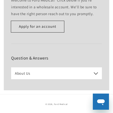
Welcome to Ford Medical! Click below if you're
interested in a wholesale account. We'll be sure to
have the right person reach out to you promptly.
Apply for an account
Name
Email
*
Question & Answers
Phone number
About Us
Company
Website
© 2026,
Ford Medical