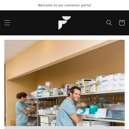
Skip to
Welcome to our customer portal
content
Cart