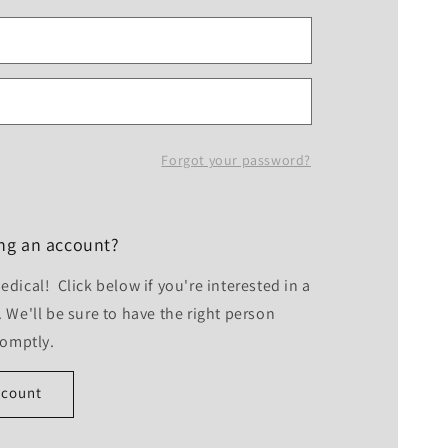
Forgot your password?
ing an account?
dical! Click below if you're interested in a
 We'll be sure to have the right person
romptly.
ccount