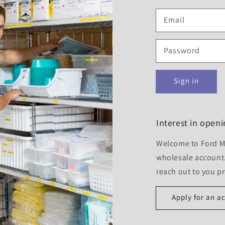
Email
Password
Sign in
Interest in open
Welcome to Ford Me
wholesale account.
reach out to you p
Apply for an a