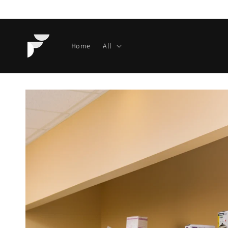
Skip to
content
Home
All