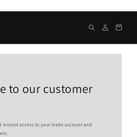
Log
Cart
in
 to our customer
t instant access to your trade account and
ers.