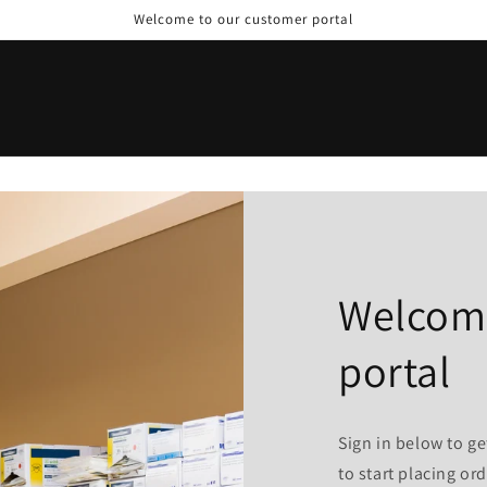
Welcome to our customer portal
Welcome
portal
Sign in below to ge
to start placing ord