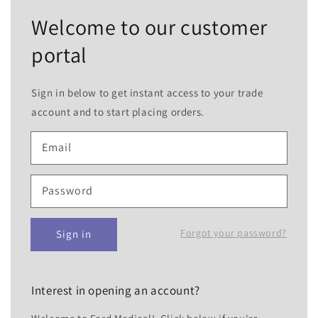
Welcome to our customer
portal
Sign in below to get instant access to your trade
account and to start placing orders.
Email
Password
Forgot your password?
Sign in
Interest in opening an account?