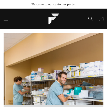
Skip to
Welcome to our customer portal
content
Cart