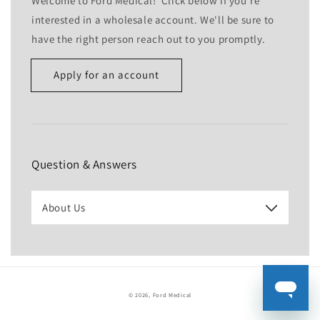
Welcome to Ford Medical! Click below if you're
interested in a wholesale account. We'll be sure to
have the right person reach out to you promptly.
Apply for an account
Name
Email
*
Question & Answers
Phone number
About Us
Company
Website
© 2026,
Ford Medical