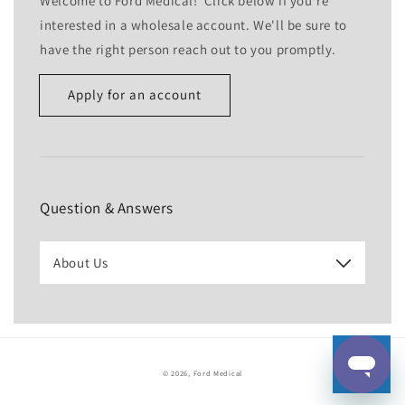
Welcome to Ford Medical! Click below if you're
interested in a wholesale account. We'll be sure to
have the right person reach out to you promptly.
Apply for an account
Name
Email
*
Question & Answers
Phone number
About Us
Company
Website
© 2026,
Ford Medical