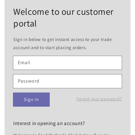
Welcome to our customer
portal
Sign in below to get instant access to your trade
account and to start placing orders.
Email
Password
Forgot your password?
Sign in
Interest in opening an account?