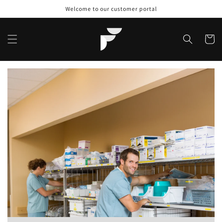
Skip to
Welcome to our customer portal
content
Cart